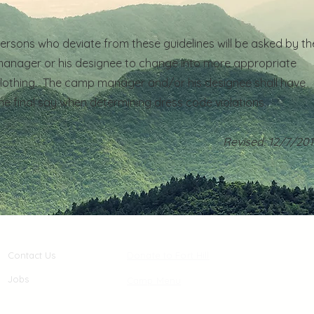
ersons who deviate from these guidelines will be asked by th
anager or his designee to change into more appropriate
lothing. The camp manager and/or his designee shall have
he final say when determining dress code violations.
Revised: 12/7/20
Contact Us
Donate to Fort Hill
Jobs
Camp Menu