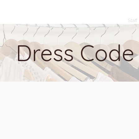
Staff
Dress Code