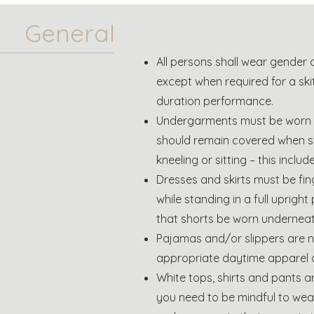
General
All persons shall wear gender 
except when required for a skit
duration performance.
Undergarments must be worn u
should remain covered when s
kneeling or sitting – this inclu
Dresses and skirts must be fin
while standing in a full upright 
that shorts be worn underneat
Pajamas and/or slippers are 
appropriate daytime apparel 
White tops, shirts and pants 
you need to be mindful to wea