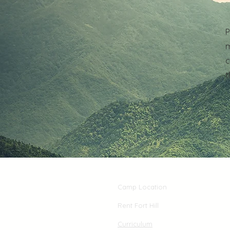
P
m
c
t
Camp Location
Rent Fort Hill
Curriculum