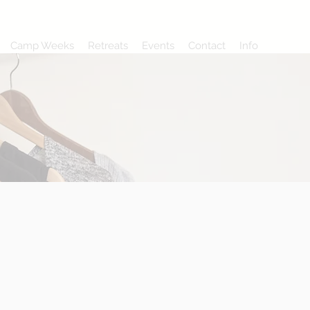
Camp Weeks
Retreats
Events
Contact
Info