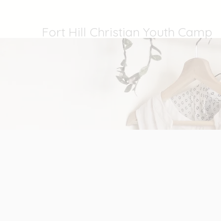
Fort Hill Christian Youth Camp