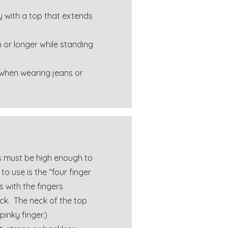
y with a top that extends
h or longer while standing
 when wearing jeans or
ops must be high enough to
o use is the “four finger
s with the fingers
ck. The neck of the top
inky finger.)