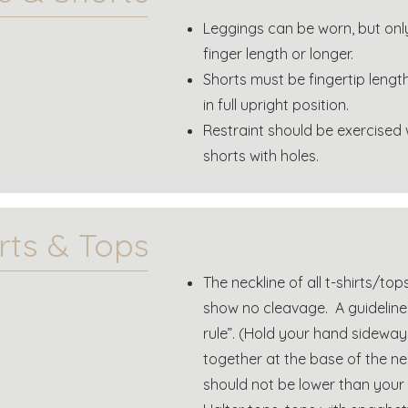
Leggings can be worn, but onl
finger length or longer.
Shorts must be fingertip lengt
in full upright position.
Restraint should be exercised
shorts with holes.
irts & Tops
The neckline of all t-shirts/t
show no cleavage. A guideline t
rule”. (Hold your hand sideway
together at the base of the ne
should not be lower than your p