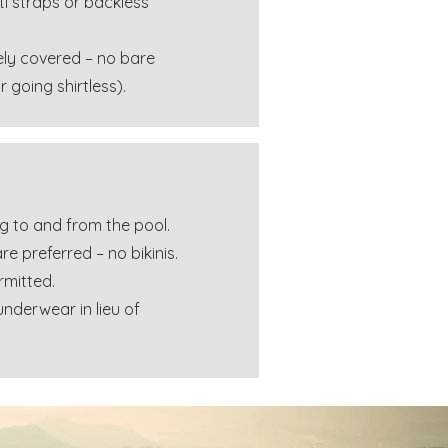
ti straps or backless
ly covered – no bare
or going shirtless).
g to and from the pool.
re preferred – no bikinis.
rmitted.
nderwear in lieu of