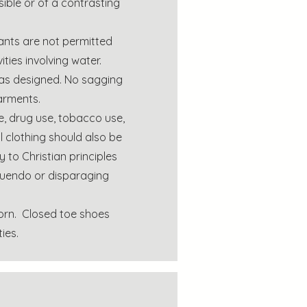
ible or of a contrasting
ants are not permitted
ties involving water.
 as designed. No sagging
arments.
e, drug use, tobacco use,
l clothing should also be
 to Christian principles
nnuendo or disparaging
rn. Closed toe shoes
ies.