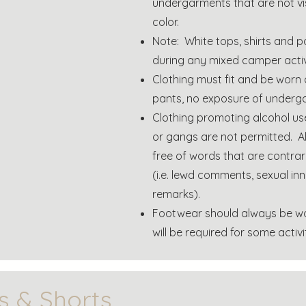
undergarments that are not vis
color.
Note: White tops, shirts and p
during any mixed camper activi
Clothing must fit and be worn
pants, no exposure of underg
Clothing promoting alcohol us
or gangs are not permitted. Al
free of words that are contrary
(i.e. lewd comments, sexual i
remarks).
Footwear should always be wo
will be required for some activit
s & Shorts