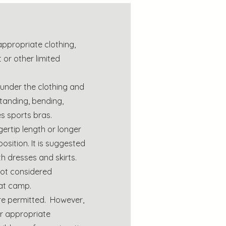
appropriate clothing,
 or other limited
nder the clothing and
tanding, bending,
des sports bras.
gertip length or longer
position. It is suggested
h dresses and skirts.
not considered
at camp.
are permitted. However,
r appropriate