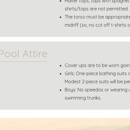
Halter tops, tops with spaghet
shirts/tops are not permitted.
The torso must be appropriate
midriff (so, no cut off t-shirts 
Pool Attire
Cover ups are to be worn goin
Girls: One-piece bathing suits a
Modest 2-piece suits will be pe
Boys: No speedos or wearing u
swimming trunks.